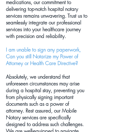
medications, our commitment to
delivering top-notch hospital notary
services remains unwavering. Trust us to
seamlessly integrate our professional
services into your healthcare journey
with precision and reliability.
I am unable to sign any paperwork,
Can you still Notarize my Power of
Attorney or Health Care Directive?
Absolutely, we understand that
unforeseen circumstances may arise
during a hospital stay, preventing you
from physically signing important
documents such as a power of
attorney. Rest assured, our Mobile
Notary services are specifically
designed to address such challenges.
We are well-equipped to navigate