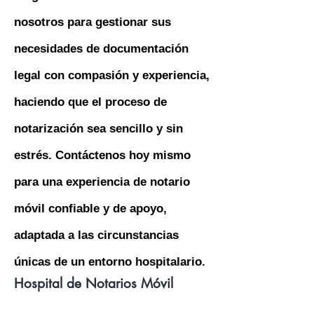
nosotros para gestionar sus
necesidades de documentación
legal con compasión y experiencia,
haciendo que el proceso de
notarización sea sencillo y sin
estrés. Contáctenos hoy mismo
para una experiencia de notario
móvil confiable y de apoyo,
adaptada a las circunstancias
únicas de un entorno hospitalario.
Hospital de Notarios Móvil