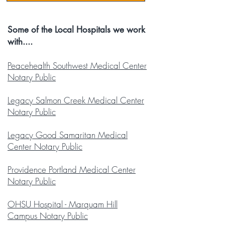
Some of the Local Hospitals we work
with....
Peacehealth Southwest Medical Center
Notary Public
Legacy Salmon Creek Medical Center
Notary Public
Legacy Good Samaritan Medical
Center Notary Public
Providence Portland Medical Center
Notary Public
OHSU Hospital - Marquam Hill
Campus Notary Public