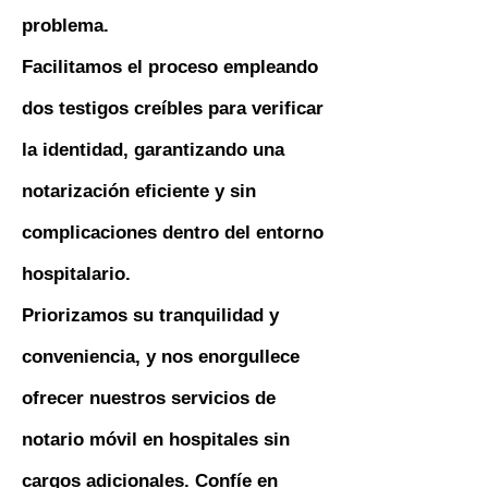
problema.
Facilitamos el proceso empleando
dos testigos creíbles para verificar
la identidad, garantizando una
notarización eficiente y sin
complicaciones dentro del entorno
hospitalario.
Priorizamos su tranquilidad y
conveniencia, y nos enorgullece
ofrecer nuestros servicios de
notario móvil en hospitales sin
cargos adicionales. Confíe en