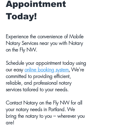
Appointment
Today!
Experience the convenience of Mobile
Notary Services near you with Notary
on the Fly NW.
Schedule your appointment today using
our easy
online booking system
.
We're
committed to providing efficient,
reliable, and professional notary
services tailored to your needs.
Contact Notary on the Fly NW for all
your notary needs in Portland. We
bring the notary to you – wherever you
are!