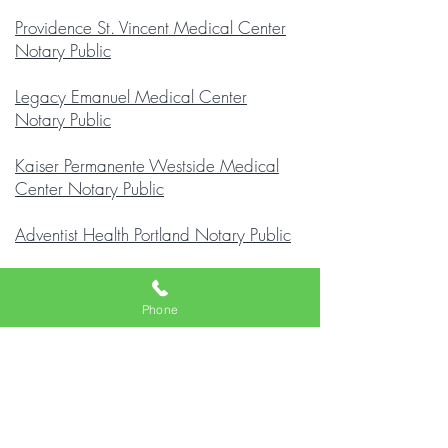
Providence St. Vincent Medical Center
Notary Public
Legacy Emanuel Medical Center
Notary Public
Kaiser Permanente Westside Medical
Center Notary Public
Adventist Health Portland Notary Public
Kaiser Sunnyside Medical Center
Notary Public
Phone
Legacy Mount Hood Medical Center
Notary Public
Providence Milwaukie Hospital Notary
Public