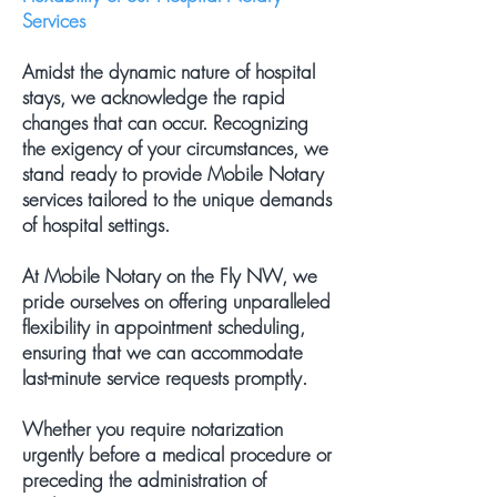
Services
Amidst the dynamic nature of hospital
stays, we acknowledge the rapid
changes that can occur. Recognizing
the exigency of your circumstances, we
stand ready to provide Mobile Notary
services tailored to the unique demands
of hospital settings.
At Mobile Notary on the Fly NW, we
pride ourselves on offering unparalleled
flexibility in appointment scheduling,
ensuring that we can accommodate
last-minute service requests promptly.
Whether you require notarization
urgently before a medical procedure or
preceding the administration of