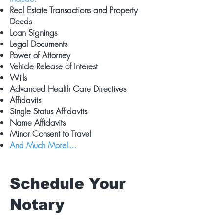
Real Estate Transactions and Property
Deeds
Loan Signings
Legal Documents
Power of Attorney
Vehicle Release of Interest
Wills
Advanced Health Care Directives
Affidavits
Single Status Affidavits
Name Affidavits
Minor Consent to Travel
And Much More!...
Schedule Your
Notary