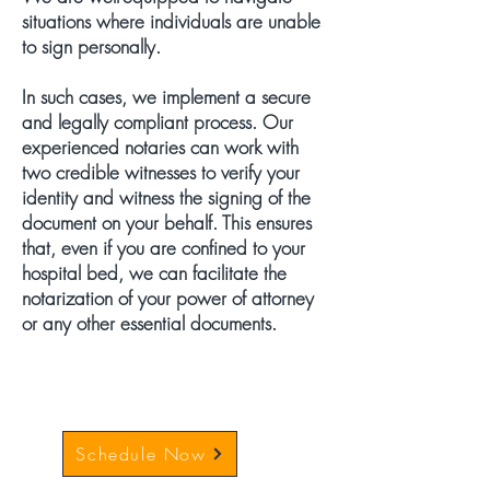
situations where individuals are unable
to sign personally.
In such cases, we implement a secure
and legally compliant process. Our
experienced notaries can work with
two credible witnesses to verify your
identity and witness the signing of the
document on your behalf. This ensures
that, even if you are confined to your
hospital bed, we can facilitate the
notarization of your power of attorney
or any other essential documents.
Schedule Now