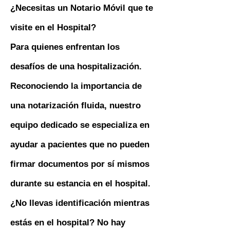
¿Necesitas un Notario Móvil que te
visite en el Hospital?
Para quienes enfrentan los
desafíos de una hospitalización.
Reconociendo la importancia de
una notarización fluida, nuestro
equipo dedicado se especializa en
ayudar a pacientes que no pueden
firmar documentos por sí mismos
durante su estancia en el hospital.
¿No llevas identificación mientras
estás en el hospital? No hay