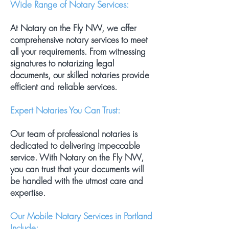
Wide Range of Notary Services:
At Notary on the Fly NW, we offer
comprehensive notary services to meet
all your requirements. From witnessing
signatures to notarizing legal
documents, our skilled notaries provide
efficient and reliable services.
Expert Notaries You Can Trust:
Our team of professional notaries is
dedicated to delivering impeccable
service. With Notary on the Fly NW,
you can trust that your documents will
be handled with the utmost care and
expertise.
Our Mobile Notary Services in Portland
Include: