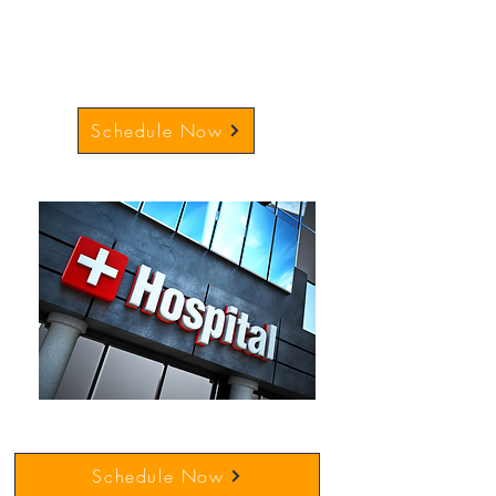
Schedule Now
Schedule Now