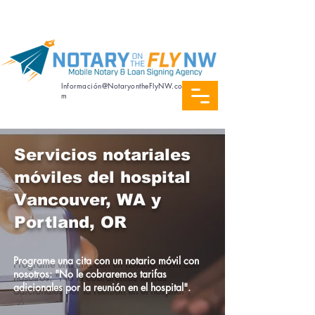
Servicio de notaría en español
Información@NotaryontheFlyNW.co
m
Servicios notariales
móviles del hospital
Vancouver, WA y
Portland, OR
Programe una cita con un notario móvil con
nosotros: "No le cobraremos tarifas
adicionales por la reunión en el hospital".