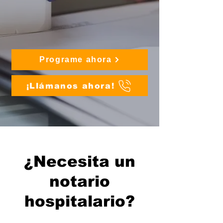
Programe ahora
¡Llámanos ahora!
¿Necesita un
notario
hospitalario?