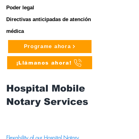
Poder legal
Directivas anticipadas de atención
médica
Programe ahora
¡Llámanos ahora!
Hospital Mobile
Notary Services
Flexability of our Hospital Notary