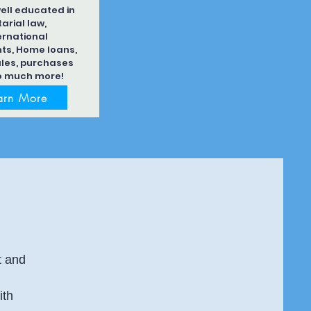
ell educated in
arial law,
ernational
s, Home loans,
les, purchases
o much more!
arn More
t and
ith