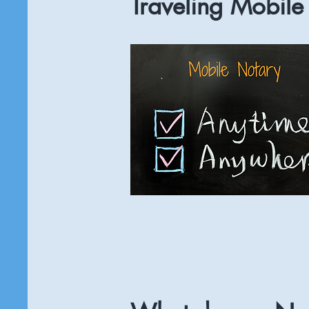
Traveling Mobile