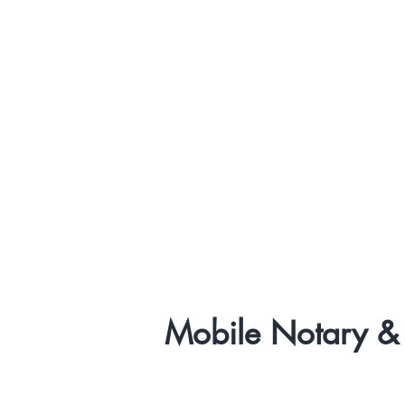
Mobile Notary & 