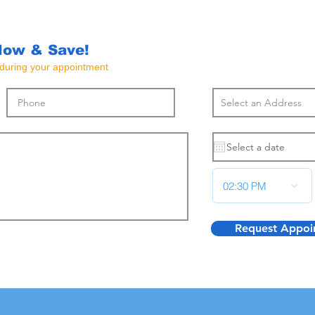
Now & Save!
e during your appointment
02:30 PM
Request Appoi