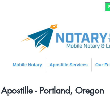
Info@NotaryontheFlyNW.com
‪(360) 553-1998‬
Mobile Notary
Apostille Services
Our Fe
Apostille - Portland, Oregon