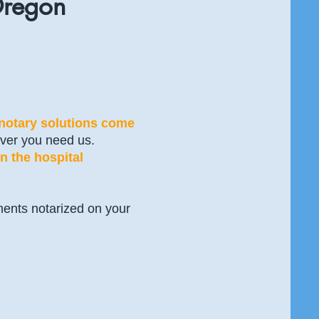
Oregon
 notary solutions come
ver you need us.
n the hospital
ments notarized on your