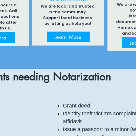
We are w
 hours a
We are local and trusted
not
ek. Call
in the community.
int
questions
Support local business
document
No after
by letting us help you!
Home sa
th us.
and s
Learn More
ore
Le
ts needing Notarization
Grant deed
Identity theft victim's complain
affidavit
Issue a passport to a minor (w