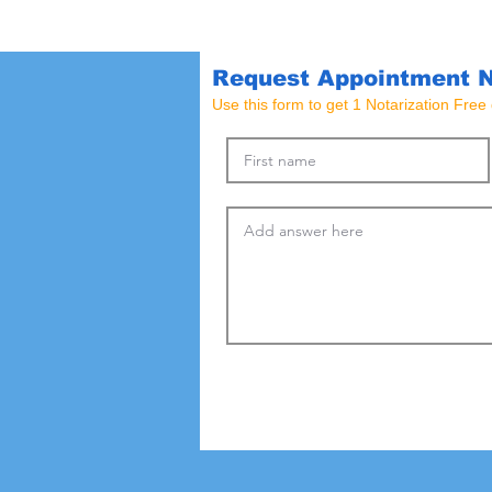
Request Appointment 
Use this form to get 1 Notarization Fre