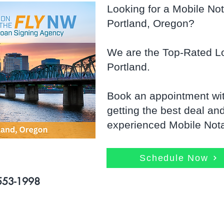
Looking for a Mobile Nota
Portland, Oregon?
We are the Top-Rated Lo
Portland.
Book an appointment wi
getting the best deal an
experienced Mobile Notar
Schedule Now
-553-1998