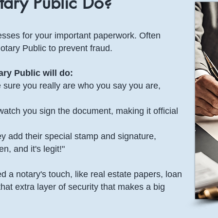
ary Public Do?
tnesses for your important paperwork. Often
otary Public to prevent fraud.
ry Public will do:
sure you really are who you say you are,
atch you sign the document, making it official
 add their special stamp and signature,
, and it's legit!"
 a notary's touch, like real estate papers, loan
that extra layer of security that makes a big