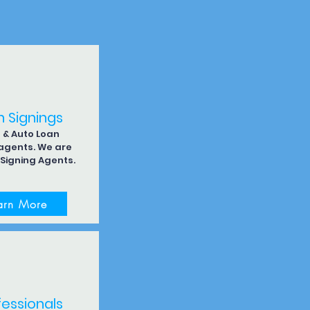
n Signings
& Auto Loan
 agents. We are
 Signing Agents.
arn More
fessionals