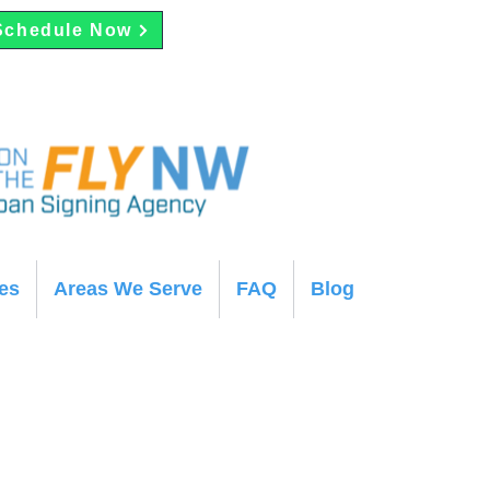
Schedule Now
es
Areas We Serve
FAQ
Blog