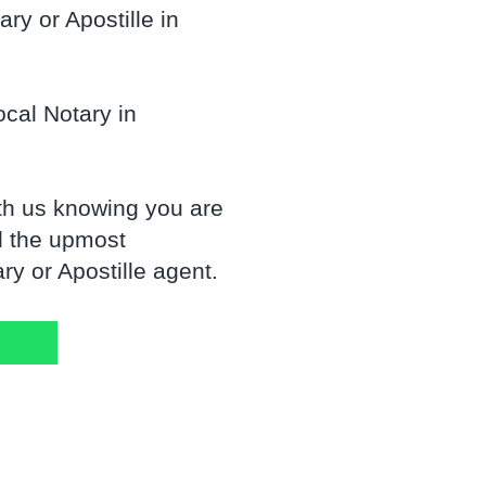
ry or Apostille in
cal Notary in
th us knowing you are
d the upmost
y or Apostille agent.