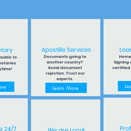
Apostille Services
Loa
otary
Documents going to
Home 
ublic to
another country?
Signing
notaries
Avoid document
certified
ytime!
rejection. Trust our
experts.
Le
ore
Learn More
Pro
e 24/7
We are Local