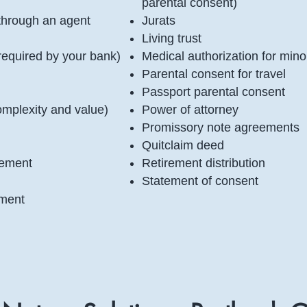
parental consent)
l through an agent
Jurats
Living trust
 required by your bank)
Medical authorization for mino
Parental consent for travel
Passport parental consent
omplexity and value)
Power of attorney
Promissory note agreements
Quitclaim deed
irement
Retirement distribution
Statement of consent
ement