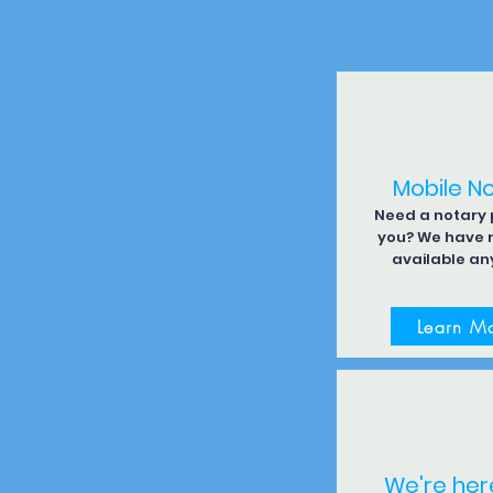
Mobile N
Need a notary p
you? We have 
available an
Learn M
We're her