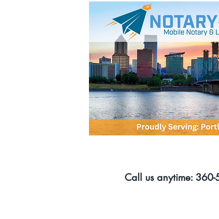
Call us anytime: 360