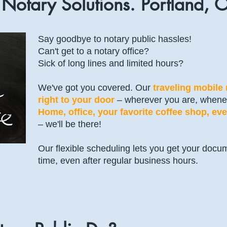
 Notary Solutions. Portland, 
Say goodbye to notary public hassles!
Can't get to a notary office?
Sick of long lines and limited hours?
We've got you covered. Our
traveling mobile
right to your door
– wherever you are, whene
Home, office, your favorite coffee shop, eve
– we'll be there!
Our flexible scheduling lets you get your docu
time, even after regular business hours.