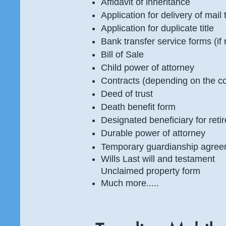
Affidavit of inheritance
Application for delivery of mai
Application for duplicate title
Bank transfer service forms (if
Bill of Sale
Child power of attorney
Contracts (depending on the c
Deed of trust
Death benefit form
Designated beneficiary for ret
Durable power of attorney
Temporary guardianship agre
Wills Last will and testament
Unclaimed property form
Much more.....