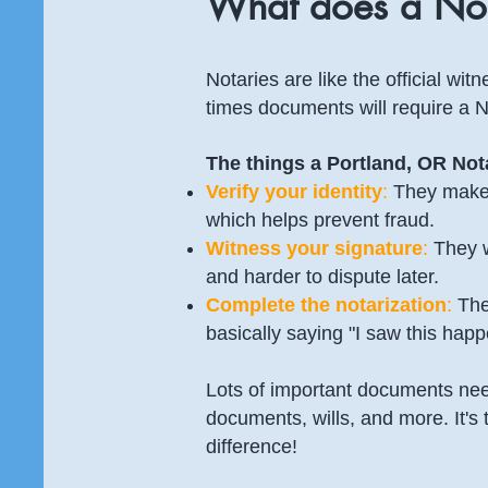
What does a Not
Notaries are like the official wi
times documents will require a N
The things a Portland, OR Nota
Verify your identity
:
They make 
which helps prevent fraud.
Witness your signature
:
They w
and harder to dispute later.
Complete the notarization
:
They
basically saying "I saw this happen
Lots of important documents need
documents, wills, and more. It's 
difference!