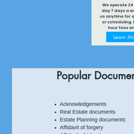
We operate 24
day 7 days a we
us anytime for 
or scheduling. 
hour fees wi
Learn M
Popular Documen
Acknowledgements
Real Estate documents
Estate Planning documents
Affidavit of forgery